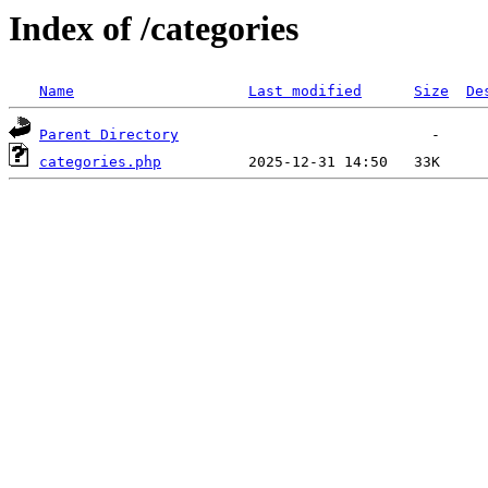
Index of /categories
Name
Last modified
Size
De
Parent Directory
categories.php